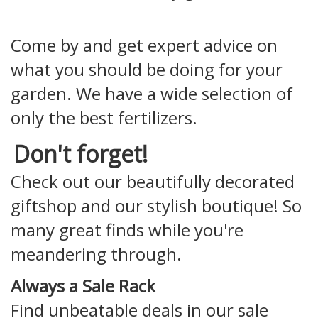
Come by and get expert advice on
what you should be doing for your
garden. We have a wide selection of
only the best fertilizers.
Don't forget!
Check out our beautifully decorated
giftshop and our stylish boutique! So
many great finds while you're
meandering through.
Always a Sale Rack
Find unbeatable deals in our sale