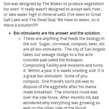
Soil was designed by The Maker to produce vegetation
for ever! It really wasn’t designed to accept well, river,
or lake water high in mineral salts. (I’ve been to Great
Salt Lake and The Dead Sea) We have to water, so is
there a solution?!?!
Bio-stimulants are the answer and the solution.
These are anything that feeds the biology in
the soil. Sugar, cornmeal, compost, beer, etc.
are all bio-stimulants. The city of San Angelo
takes our sewage sludge to a five acre
concrete pad called the Kickapoo
Composting Facility and moistens and turns
it. Within a year it is sweet smelling soil! It is
a great bio-stimulant. Some of you
compost. One friend’s son’s job was to
dispose of the eggshells after his mama
made breakfast. The shortest route was
over the side fence. After months his dad
wondered why everything was growing so
well on the other side of the fence!