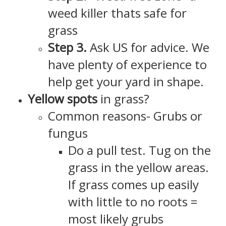
weed killer thats safe for
grass
Step 3.
Ask US for advice. We
have plenty of experience to
help get your yard in shape.
Yellow spots
in grass?
Common reasons- Grubs or
fungus
Do a pull test. Tug on the
grass in the yellow areas.
If grass comes up easily
with little to no roots =
most likely grubs