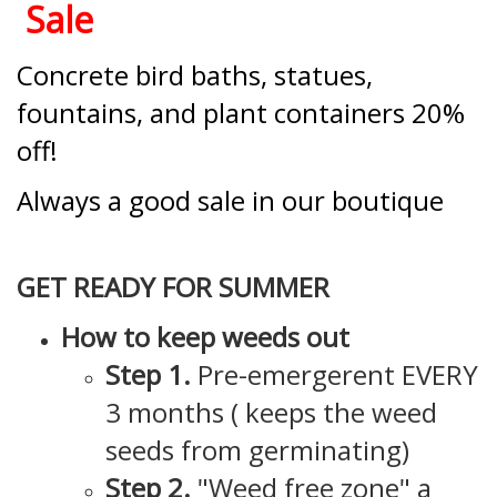
Sale
Concrete bird baths, statues,
fountains, and plant containers 20%
off!
Always a good sale in our boutique
GET READY FOR SUMMER
How to keep weeds out
Step 1.
Pre-emergerent EVERY
3 months ( keeps the weed
seeds from germinating)
Step 2.
"Weed free zone" a