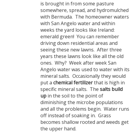
is brought in from some pasture
somewhere, spread, and hydromulched
with Bermuda. The homeowner waters
with San Angelo water and within
weeks the yard looks like Ireland:
emerald green! You can remember
driving down residential areas and
seeing these new lawns. After three
years these lawns look like all the old
ones. Why? Week after week San
Angelo water was used to water with its
mineral salts. Occasionally they would
put a
chemical fertilizer
that is high in
specific mineral salts. The
salts build
up
in the soil to the point of
diminishing the microbe populations
and all the problems begin. Water runs
off instead of soaking in. Grass
becomes shallow rooted and weeds get
the upper hand.