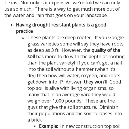
Texas. Not only is it expensive, we’re told we can only
use so much. There is a way to get much more out of
the water and rain that goes on your landscape.
Having drought resistant plants is a good
practice
These plants are deep rooted. If you Google
grass varieties some will say they have roots
as deep as 3 ft. However, the
quality of the
soil
has more to do with the depth of rooting
than the plant variety! If you can’t get a nail
into the soil without a hammer (when it’s
dry) then how will water, oxygen, and roots
get down into it? Answer:
they won’t!
Good
top soil is alive with living organisms, so
many that in an average yard they would
weigh over 1,000 pounds. These are the
guys that give the soil structure. Diminish
their populations and the soil collapses into
a brick!
Example:
In new construction top soil