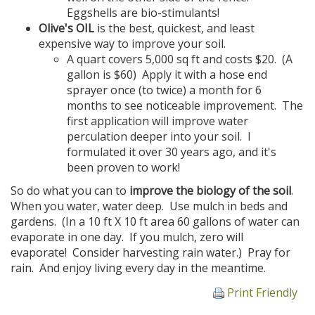
Eggshells are bio-stimulants!
Olive's OIL
is the best, quickest, and least
expensive way to improve your soil.
A quart covers 5,000 sq ft and costs $20. (A
gallon is $60) Apply it with a hose end
sprayer once (to twice) a month for 6
months to see noticeable improvement. The
first application will improve water
perculation deeper into your soil. I
formulated it over 30 years ago, and it's
been proven to work!
So do what you can to
improve the biology of the soil
.
When you water, water deep. Use mulch in beds and
gardens. (In a 10 ft X 10 ft area 60 gallons of water can
evaporate in one day. If you mulch, zero will
evaporate! Consider harvesting rain water.) Pray for
rain. And enjoy living every day in the meantime.
Print Friendly