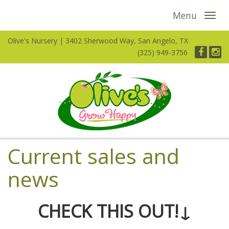
Menu
Olive's Nursery
3402 Sherwood Way, San Angelo, TX
(325) 949-3756
Current sales and
news
CHECK THIS OUT!↓