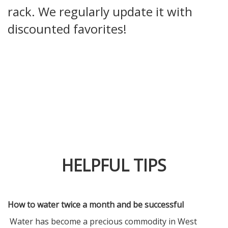
rack. We regularly update it with
discounted favorites!
HELPFUL TIPS
How to water twice a month and be successful
Water has become a precious commodity in West