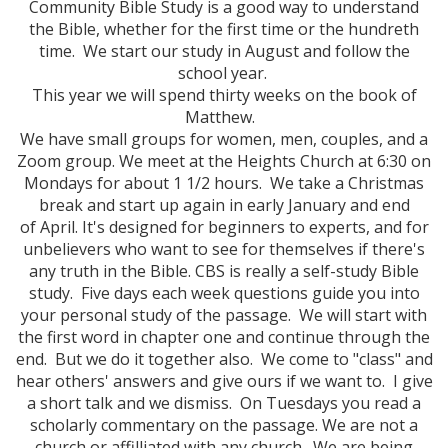
Community Bible Study is a good way to understand
the Bible, whether for the first time or the hundreth
time. We start our study in August and follow the
school year.
This year we will spend thirty weeks on the book of
Matthew.
We have small groups for women, men, couples, and a
Zoom group. We meet at the Heights Church at 6:30 on
Mondays for about 1 1/2 hours. We take a Christmas
break and start up again in early January and end
of April. It's designed for beginners to experts, and for
unbelievers who want to see for themselves if there's
any truth in the Bible. CBS is really a self-study Bible
study. Five days each week questions guide you into
your personal study of the passage. We will start with
the first word in chapter one and continue through the
end. But we do it together also. We come to "class" and
hear others' answers and give ours if we want to. I give
a short talk and we dismiss. On Tuesdays you read a
scholarly commentary on the passage. We are not a
church or affilliated with any church. We are being