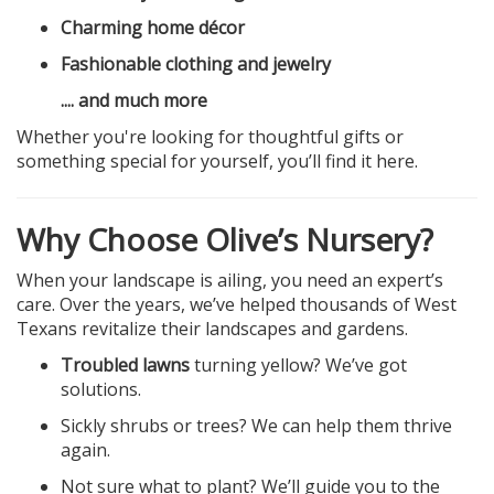
Charming home décor
Fashionable clothing and jewelry
.... and much more
Whether you're looking for thoughtful gifts or
something special for yourself, you’ll find it here.
Why Choose Olive’s Nursery?
When your landscape is ailing, you need an expert’s
care. Over the years, we’ve helped thousands of West
Texans revitalize their landscapes and gardens.
Troubled lawns
turning yellow? We’ve got
solutions.
Sickly shrubs or trees? We can help them thrive
again.
Not sure what to plant? We’ll guide you to the