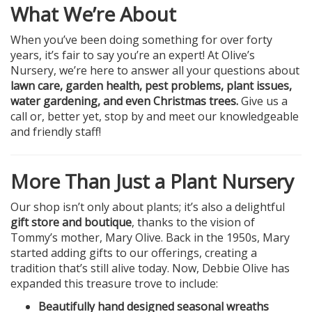
What We’re About
When you’ve been doing something for over forty
years, it’s fair to say you’re an expert! At Olive’s
Nursery, we’re here to answer all your questions about
lawn care, garden health, pest problems, plant issues,
water gardening, and even Christmas trees.
Give us a
call or, better yet, stop by and meet our knowledgeable
and friendly staff!
More Than Just a Plant Nursery
Our shop isn’t only about plants; it’s also a delightful
gift store and boutique
, thanks to the vision of
Tommy’s mother, Mary Olive. Back in the 1950s, Mary
started adding gifts to our offerings, creating a
tradition that’s still alive today. Now, Debbie Olive has
expanded this treasure trove to include:
Beautifully hand designed seasonal wreaths