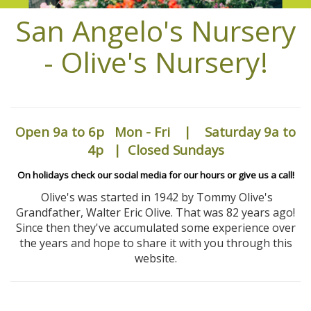
San Angelo's Nursery
- Olive's Nursery!
Open 9a to 6p
Mon - Fri | Saturday 9a to
4p | Closed Sundays
On holidays check our social media for our hours or give us a call!
Olive's was started in 1942 by Tommy Olive's
Grandfather, Walter Eric Olive. That was 82 years ago!
Since then they've accumulated some experience over
the years and hope to share it with you through this
website.