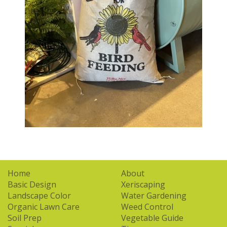
Home
About
Basic Design
Xeriscaping
Landscape Color
Water Gardening
Organic Lawn Care
Weed Control
Soil Prep
Vegetable Guide