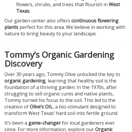
flowers, shrubs, and trees that flourish in
West
Texas
.
Our garden center also offers
continuous flowering
plants
perfect for this area. We believe in working with
nature to bring beauty to your landscape.
Tommy’s Organic Gardening
Discovery
Over 30 years ago, Tommy Olive unlocked the key to
organic gardening
, learning that healthy soil is the
foundation of a thriving garden. In the 1970s, after
struggling to sell organic cures and native plants,
Tommy turned his focus to the soil. This led to the
creation of
Olive’s OIL
, a bio-stimulant designed to
transform West Texas’ hard soil into fertile ground.
It’s been a
game-changer
for local gardeners ever
since. For more information, explore our
Organic