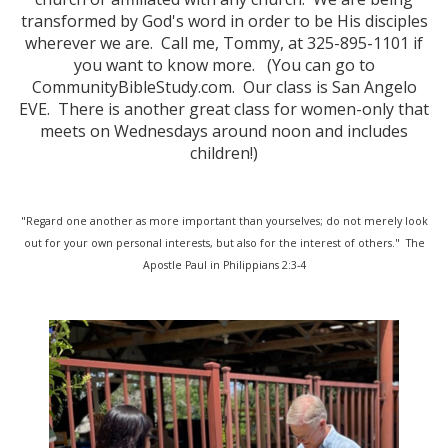
transformed by God's word in order to be His disciples
wherever we are. Call me, Tommy, at 325-895-1101 if
you want to know more. (You can go to
CommunityBibleStudy.com. Our class is San Angelo
EVE. There is another great class for women-only that
meets on Wednesdays around noon and includes
children!)
"Regard one another as more important than yourselves; do not merely look
out for your own personal interests, but also for the interest of others." The
Apostle Paul in Philippians 2:3-4