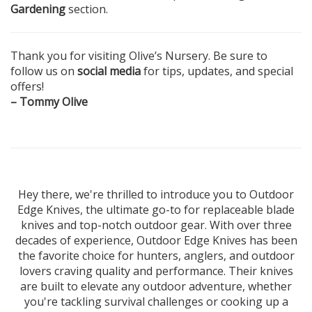
Gardening
section.
Thank you for visiting Olive’s Nursery. Be sure to
follow us on
social media
for tips, updates, and special
offers!
– Tommy Olive
Hey there, we're thrilled to introduce you to Outdoor
Edge Knives, the ultimate go-to for replaceable blade
knives and top-notch outdoor gear. With over three
decades of experience, Outdoor Edge Knives has been
the favorite choice for hunters, anglers, and outdoor
lovers craving quality and performance. Their knives
are built to elevate any outdoor adventure, whether
you're tackling survival challenges or cooking up a