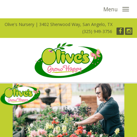
Menu
Olive's Nursery
3402 Sherwood Way, San Angelo, TX
(325) 949-3756