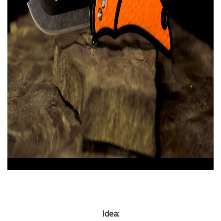
Idea: