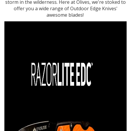
storm in the wilderness. Here at Olives, we're stoked to
offer you a wide range of Outdoor Edge Knives'
awesome blades!