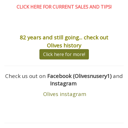
CLICK HERE FOR CURRENT SALES AND TIPS
!
82 years and still going... check out
Olives history
Click here for more!
Check us out on
Facebook (Olivesnusery1)
and
Instagram
Olives instagram